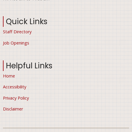
Quick Links
Staff Directory
Job Openings
Helpful Links
Home
Accessibility
Privacy Policy
Disclaimer