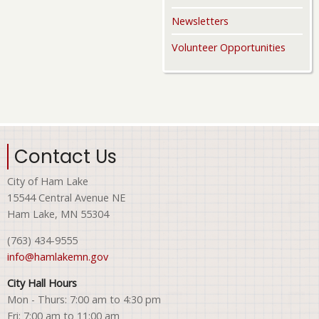
Newsletters
Volunteer Opportunities
Contact Us
City of Ham Lake
15544 Central Avenue NE
Ham Lake, MN 55304
(763) 434-9555
info@hamlakemn.gov
City Hall Hours
Mon - Thurs: 7:00 am to 4:30 pm
Fri: 7:00 am to 11:00 am