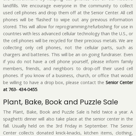
landfills. We encourage everyone in the community to collect
used cell phones and drop them off at the Senior Center. All cell
phones will be ‘flashed’ to wipe out any previous information
stored. This will allow for reprogramming/refurbishing for use in
countries with less advanced cellular technology than the U.S., or
the cell phones will be recycled for their precious metals. We are
collecting only cell phones, not the cellular parts, such as
chargers and batteries. This will be an on-going fundraiser. Even
if you do not have a cell phone yourself, please inform family
members, friends, and neighbors to drop-off their used cell
phones. If you know of a business, church, or office that would
be willing to have a drop box, please contact the
Senior Center
at 763- 434-0455
.
Plant, Bake, Book and Puzzle Sale
The Plant, Bake, Book and Puzzle Sale is held twice a year. A
spaghetti dinner will also take place at the senior center in the
fall. Usually held on the 3rd Friday in September. The Senior
Center collects donated knick-knacks, kitchen items, clothing,