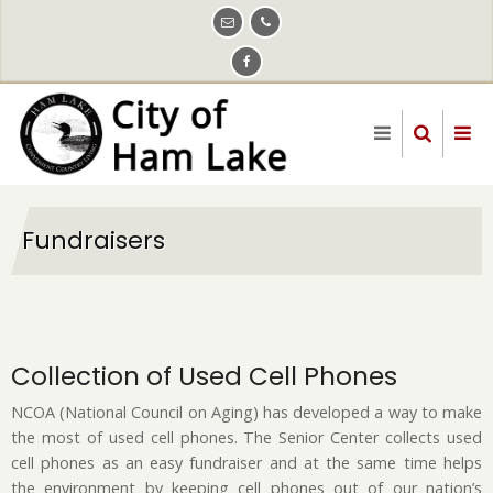
Skip
to
main
content
Fundraisers
Collection of Used Cell Phones
NCOA (National Council on Aging) has developed a way to make
the most of used cell phones. The Senior Center collects used
cell phones as an easy fundraiser and at the same time helps
the environment by keeping cell phones out of our nation’s