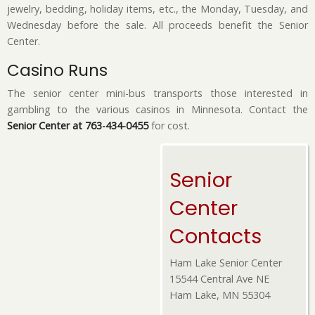
jewelry, bedding, holiday items, etc., the Monday, Tuesday, and
Wednesday before the sale. All proceeds benefit the Senior
Center.
Casino Runs
The senior center mini-bus transports those interested in
gambling to the various casinos in Minnesota. Contact the
Senior Center at 763-434-0455
for cost.
Senior
Center
Contacts
Ham Lake Senior Center
15544 Central Ave NE
Ham Lake, MN 55304