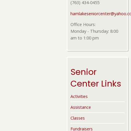
(763) 434-0455
hamlakeseniorcenter@yahoo.
Office Hours:
Monday - Thursday: 8:00
am to 1:00 pm
Senior
Center Links
Activities
Assistance
Classes
Fundraisers