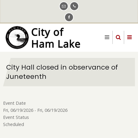
Skip
to
main
content
City Hall closed in observance of
Juneteenth
Event Date
Fri, 06/19/2026
-
Fri, 06/19/2026
Event Status
Scheduled