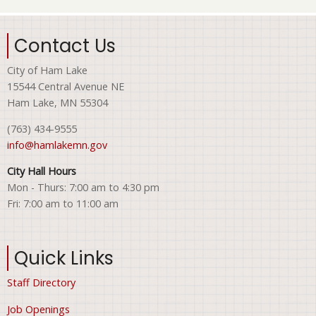
Contact Us
City of Ham Lake
15544 Central Avenue NE
Ham Lake, MN 55304
(763) 434-9555
info@hamlakemn.gov
City Hall Hours
Mon - Thurs: 7:00 am to 4:30 pm
Fri: 7:00 am to 11:00 am
Quick Links
Staff Directory
Job Openings