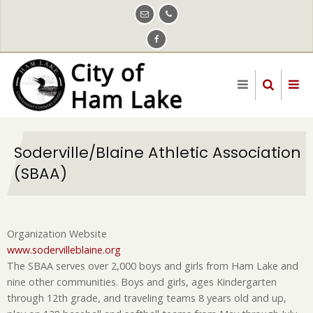
Skip
to
main
content
Soderville/Blaine Athletic Association
(SBAA)
Organization Website
www.sodervilleblaine.org
The SBAA serves over 2,000 boys and girls from Ham Lake and
nine other communities. Boys and girls, ages Kindergarten
through 12th grade, and traveling teams 8 years old and up,