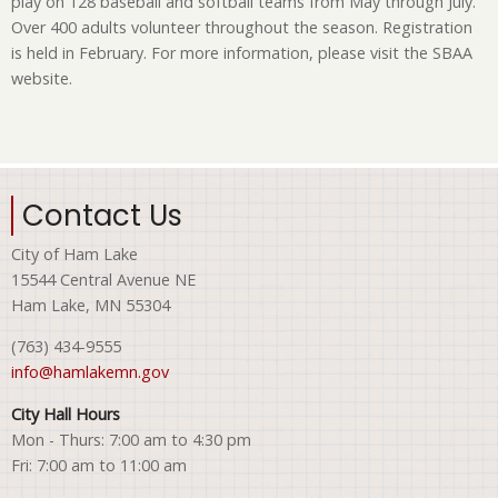
play on 128 baseball and softball teams from May through July.
Over 400 adults volunteer throughout the season. Registration
is held in February. For more information, please visit the SBAA
website.
Contact Us
City of Ham Lake
15544 Central Avenue NE
Ham Lake, MN 55304
(763) 434-9555
info@hamlakemn.gov
City Hall Hours
Mon - Thurs: 7:00 am to 4:30 pm
Fri: 7:00 am to 11:00 am