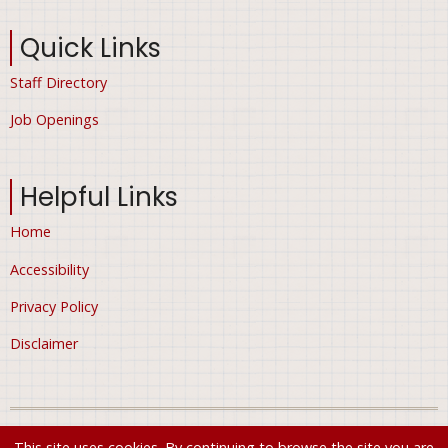
Quick Links
Staff Directory
Job Openings
Helpful Links
Home
Accessibility
Privacy Policy
Disclaimer
© 2026 City of Ham Lake, Minnesota, All rights reserved.
This site uses cookies. By continuing to browse the site you are