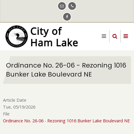
Skip
to
main
content
Ordinance No. 26-06 - Rezoning 1016
Bunker Lake Boulevard NE
Article Date
Tue, 05/19/2026
File
Ordinance No. 26-06 - Rezoning 1016 Bunker Lake Boulevard NE