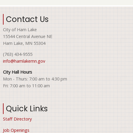
Contact Us
City of Ham Lake
15544 Central Avenue NE
Ham Lake, MN 55304
(763) 434-9555
info@hamlakemn.gov
City Hall Hours
Mon - Thurs: 7:00 am to 4:30 pm
Fri: 7:00 am to 11:00 am
Quick Links
Staff Directory
Job Openings