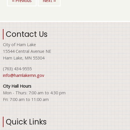
‹‹
Previous
Next
››
Pagination
Contact Us
City of Ham Lake
15544 Central Avenue NE
Ham Lake, MN 55304
(763) 434-9555
info@hamlakemn.gov
City Hall Hours
Mon - Thurs: 7:00 am to 4:30 pm
Fri: 7:00 am to 11:00 am
Quick Links