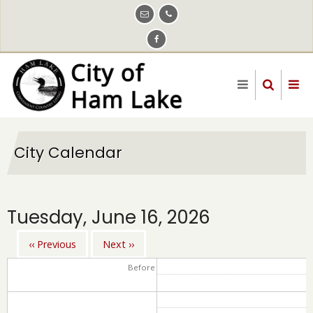
Skip
to
main
content
City Calendar
Tuesday, June 16, 2026
‹‹
Previous
Next
››
Pagination
Before