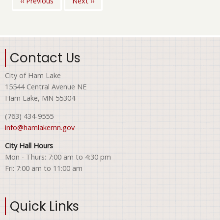
‹‹
Previous
Next
››
Pagination
Contact Us
City of Ham Lake
15544 Central Avenue NE
Ham Lake, MN 55304
(763) 434-9555
info@hamlakemn.gov
City Hall Hours
Mon - Thurs: 7:00 am to 4:30 pm
Fri: 7:00 am to 11:00 am
Quick Links