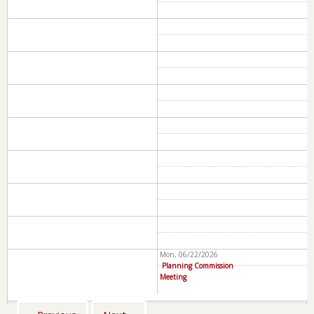
Mon, 06/22/2026
Planning Commission
Meeting