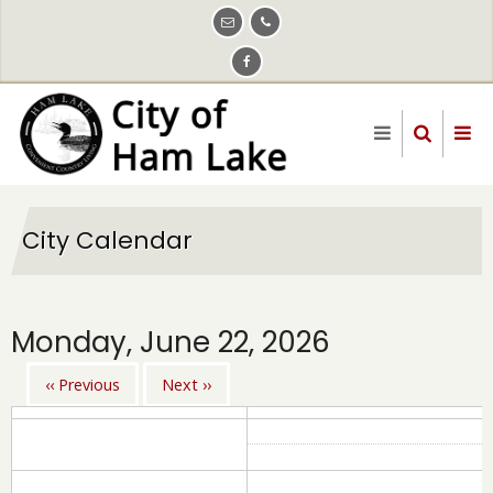
Skip
to
main
content
City Calendar
Monday, June 22, 2026
‹‹
Previous
Next
››
Pagination