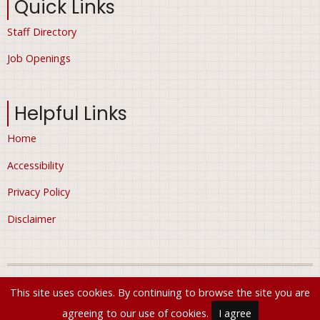
Quick Links
Staff Directory
Job Openings
Helpful Links
Home
Accessibility
Privacy Policy
Disclaimer
© 2026 City of Ham Lake, Minnesota, All rights reserved.
This site uses cookies. By continuing to browse the site you are
agreeing to our use of cookies.
I agree