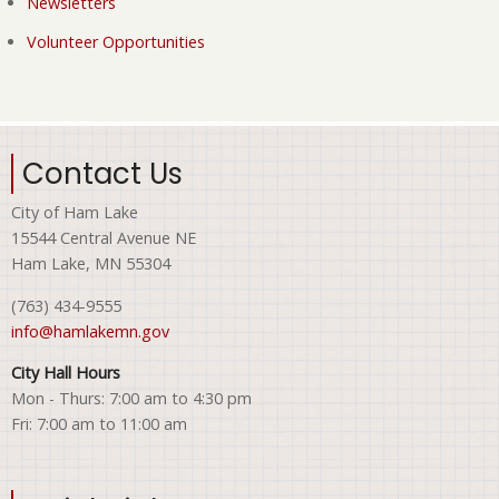
Newsletters
Volunteer Opportunities
Contact Us
City of Ham Lake
15544 Central Avenue NE
Ham Lake, MN 55304
(763) 434-9555
info@hamlakemn.gov
City Hall Hours
Mon - Thurs: 7:00 am to 4:30 pm
Fri: 7:00 am to 11:00 am