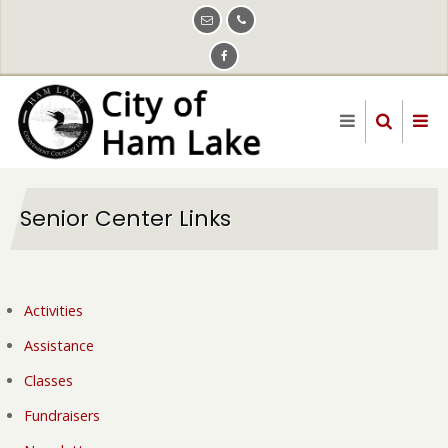
Skip
to
main
content
Senior Center Links
Activities
Assistance
Classes
Fundraisers