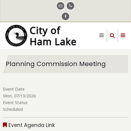
Skip
to
main
content
Planning Commission Meeting
Event Date
Mon, 07/13/2026
Event Status
Scheduled
Event Agenda Link