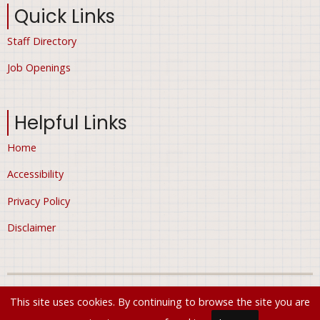
Quick Links
Staff Directory
Job Openings
Helpful Links
Home
Accessibility
Privacy Policy
Disclaimer
© 2026 City of Ham Lake, Minnesota, All rights reserved.
This site uses cookies. By continuing to browse the site you are