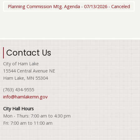
Planning Commission Mtg. Agenda - 07/13/2026 - Canceled
Contact Us
City of Ham Lake
15544 Central Avenue NE
Ham Lake, MN 55304
(763) 434-9555
info@hamlakemn.gov
City Hall Hours
Mon - Thurs: 7:00 am to 4:30 pm
Fri: 7:00 am to 11:00 am