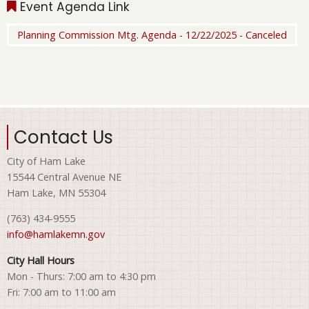
Event Agenda Link
Planning Commission Mtg. Agenda - 12/22/2025 - Canceled
Contact Us
City of Ham Lake
15544 Central Avenue NE
Ham Lake, MN 55304
(763) 434-9555
info@hamlakemn.gov
City Hall Hours
Mon - Thurs: 7:00 am to 4:30 pm
Fri: 7:00 am to 11:00 am