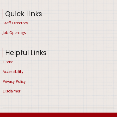
Quick Links
Staff Directory
Job Openings
Helpful Links
Home
Accessibility
Privacy Policy
Disclaimer
© 2026 City of Ham Lake, Minnesota, All rights reserved.