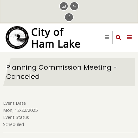
Skip
to
main
content
Planning Commission Meeting -
Canceled
Event Date
Mon, 12/22/2025
Event Status
Scheduled