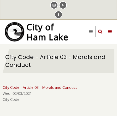
Skip
to
main
content
City Code - Article 03 - Morals and
Conduct
City Code - Article 03 - Morals and Conduct
Wed, 02/03/2021
City Code