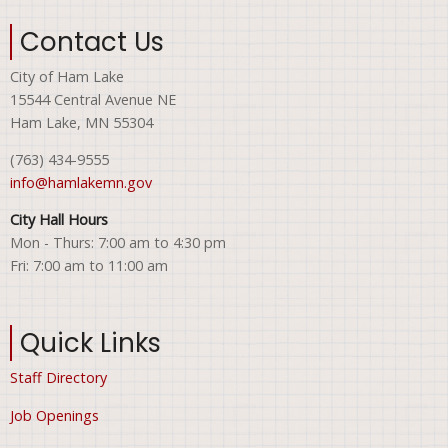
Contact Us
City of Ham Lake
15544 Central Avenue NE
Ham Lake, MN 55304
(763) 434-9555
info@hamlakemn.gov
City Hall Hours
Mon - Thurs: 7:00 am to 4:30 pm
Fri: 7:00 am to 11:00 am
Quick Links
Staff Directory
Job Openings