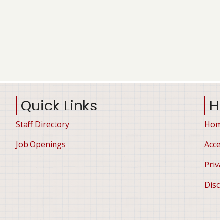
Quick Links
H
Staff Directory
Ho
Job Openings
Acce
Priv
Disc