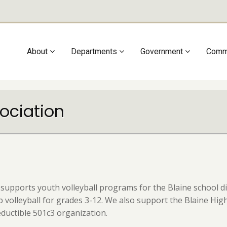
Main
About
Departments
Government
Comm
navigation
sociation
 supports youth volleyball programs for the Blaine school d
lub volleyball for grades 3-12. We also support the Blaine H
eductible 501c3 organization.