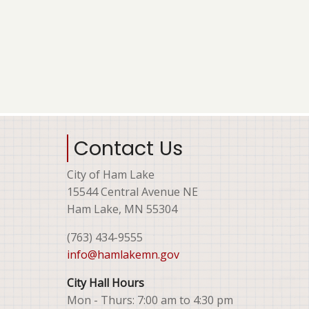
Contact Us
City of Ham Lake
15544 Central Avenue NE
Ham Lake, MN 55304
(763) 434-9555
info@hamlakemn.gov
City Hall Hours
Mon - Thurs: 7:00 am to 4:30 pm