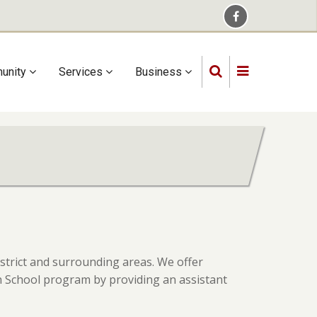
unity
Services
Business
istrict and surrounding areas. We offer
igh School program by providing an assistant