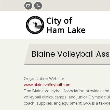
Skip
to
main
content
Blaine Volleyball As
Organization Website
www.blainevolleyball.com
The Blaine Volleyball Association provides and
volleyball clinics, camps, and junior Olympic c
coach, supplies, and equipment. BVA is a tax-d