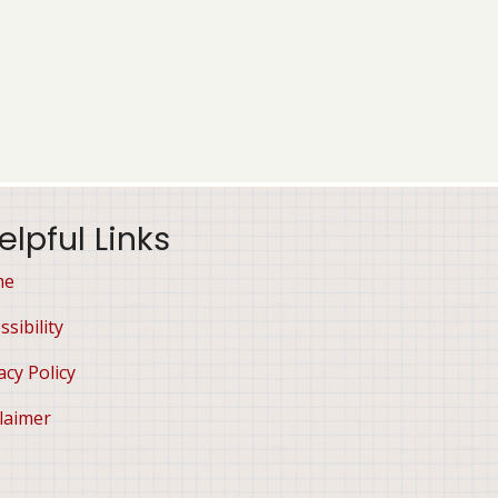
elpful Links
me
ssibility
acy Policy
laimer