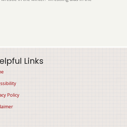
elpful Links
me
ssibility
acy Policy
laimer