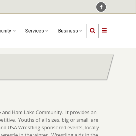
unity
Services
Business
ine and Ham Lake Community. It provides an
itive. Youths of all sizes, big or small, are
and USA Wrestling sponsored events, locally
restle in the winter. Wrestling aids in the