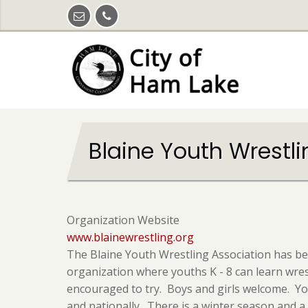
Skip
to
main
content
Blaine Youth Wrestl
Organization Website
www.blainewrestling.org
The Blaine Youth Wrestling Association has be
organization where youths K - 8 can learn wrestl
encouraged to try. Boys and girls welcome. Yo
and nationally. There is a winter season and 