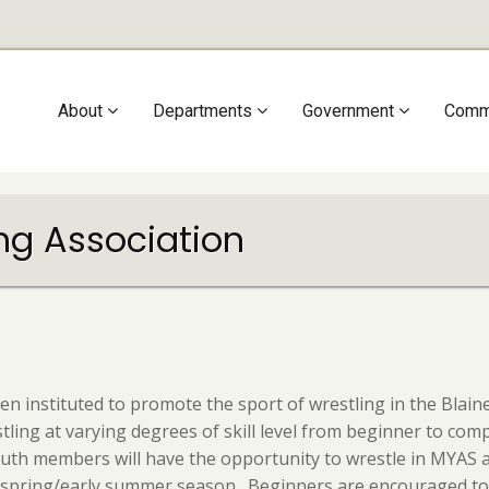
Main
About
Departments
Government
Comm
navigation
ing Association
en instituted to promote the sport of wrestling in the Bla
ing at varying degrees of skill level from beginner to compet
uth members will have the opportunity to wrestle in MYAS 
a spring/early summer season. Beginners are encouraged to w