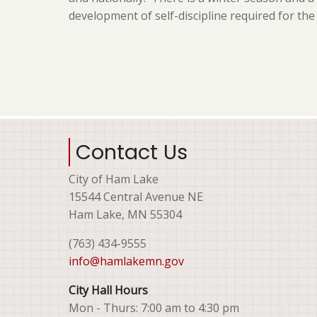
development of self-discipline required for th
Contact Us
City of Ham Lake
15544 Central Avenue NE
Ham Lake, MN 55304
(763) 434-9555
info@hamlakemn.gov
City Hall Hours
Mon - Thurs: 7:00 am to 4:30 pm