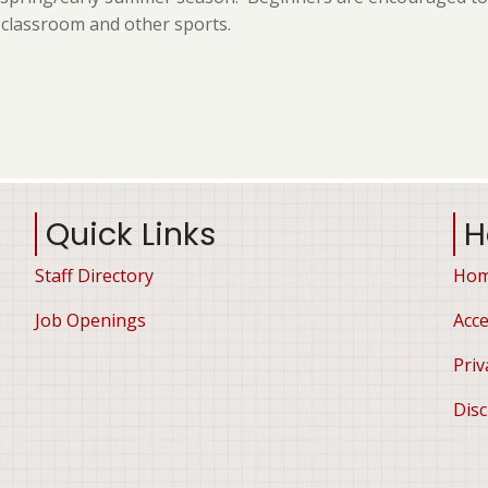
e classroom and other sports.
Quick Links
H
Staff Directory
Ho
Job Openings
Acce
Priv
Disc