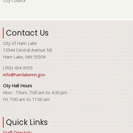
City Council
Contact Us
City of Ham Lake
15544 Central Avenue NE
Ham Lake, MN 55304
(763) 434-9555
info@hamlakemn.gov
City Hall Hours
Mon - Thurs: 7:00 am to 4:30 pm
Fri: 7:00 am to 11:00 am
Quick Links
Staff Directory