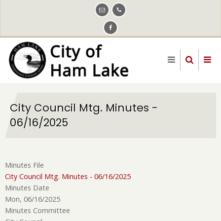
Skip
to
main
content
City Council Mtg. Minutes -
06/16/2025
Minutes File
City Council Mtg. Minutes - 06/16/2025
Minutes Date
Mon, 06/16/2025
Minutes Committee