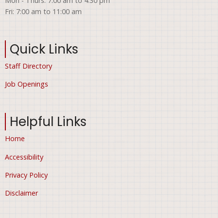
Mon - Thurs: 7:00 am to 4:30 pm
Fri: 7:00 am to 11:00 am
Quick Links
Staff Directory
Job Openings
Helpful Links
Home
Accessibility
Privacy Policy
Disclaimer