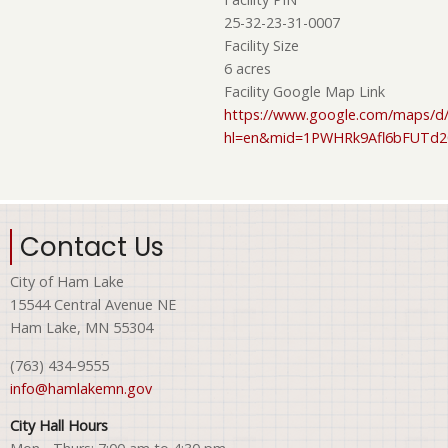
25-32-23-31-0007
Facility Size
6 acres
Facility Google Map Link
https://www.google.com/maps/d/
hl=en&mid=1PWHRk9Afl6bFUTd
Contact Us
City of Ham Lake
15544 Central Avenue NE
Ham Lake, MN 55304
(763) 434-9555
info@hamlakemn.gov
City Hall Hours