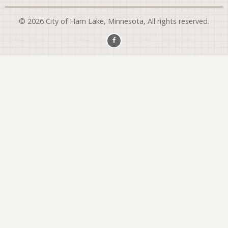
© 2026 City of Ham Lake, Minnesota, All rights reserved.