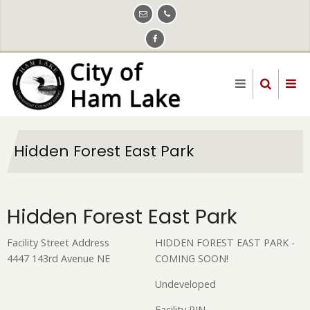
Skip
to
main
content
Hidden Forest East Park
Hidden Forest East Park
Facility Street Address
HIDDEN FOREST EAST PARK -
4447 143rd Avenue NE
COMING SOON!
Undeveloped
Facility PIN