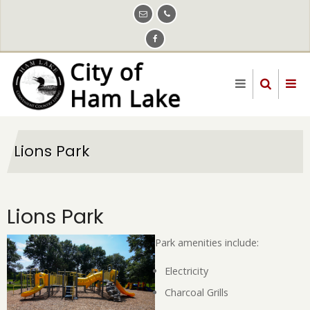
Skip
to
main
content
Lions Park
Lions Park
Park amenities include:
Electricity
Charcoal Grills