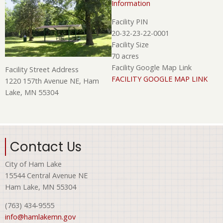
Information
Facility PIN
20-32-23-22-0001
Facility Size
70 acres
Facility Google Map Link
Facility Street Address
FACILITY GOOGLE MAP LINK
1220 157th Avenue NE, Ham
Lake, MN 55304
Contact Us
City of Ham Lake
15544 Central Avenue NE
Ham Lake, MN 55304
(763) 434-9555
info@hamlakemn.gov