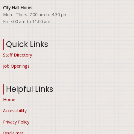
City Hall Hours
Mon - Thurs: 7:00 am to 4:30 pm
Fri: 7:00 am to 11:00 am
Quick Links
Staff Directory
Job Openings
Helpful Links
Home
Accessibility
Privacy Policy
Disclaimer