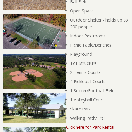
Ball Fields
Open Space
Outdoor Shelter - holds up to
200 people
Indoor Restrooms
Picnic Table/Benches
Playground
Tot Structure
2 Tennis Courts
4 Pickleball Courts
1 Soccer/Football Field
1 Volleyball Court
Skate Park
Walking Path/Trail
Click here for Park Rental