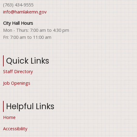
(763) 434-9555
info@hamlakemn.gov
City Hall Hours
Mon - Thurs: 7:00 am to 4:30 pm
Fri: 7:00 am to 11:00 am
Quick Links
Staff Directory
Job Openings
Helpful Links
Home
Accessibility