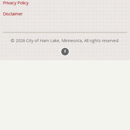
Privacy Policy
Disclaimer
© 2026 City of Ham Lake, Minnesota, All rights reserved.