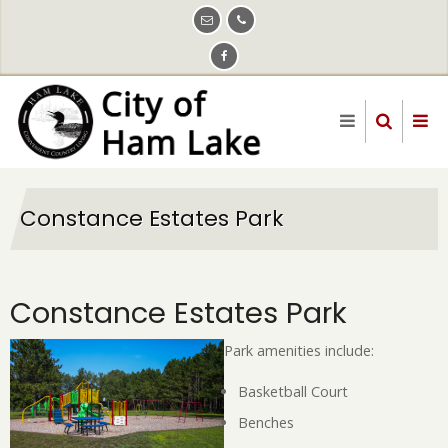
Skip
to
main
content
Constance Estates Park
Constance Estates Park
Park amenities include:
Basketball Court
Benches