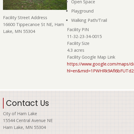
Open Space
Playground
Facility Street Address
Walking Path/Trail
16600 Tippecanoe St NE, Ham
Facility PIN
Lake, MN 55304
11-32-23-34-0015
Facility Size
4.3 acres
Facility Google Map Link
https://www.google.com/maps/d/
hl=en&mid=1PWHRk9Afl6bFUTd
Contact Us
City of Ham Lake
15544 Central Avenue NE
Ham Lake, MN 55304