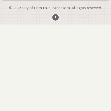
© 2026 City of Ham Lake, Minnesota, All rights reserved.