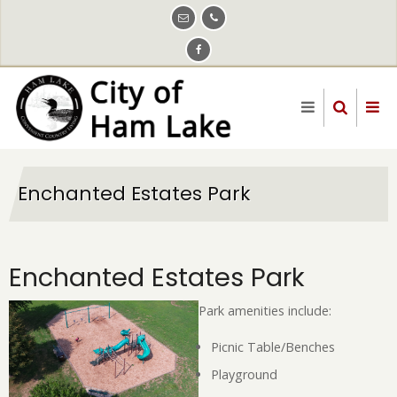
Skip
to
main
content
Enchanted Estates Park
Enchanted Estates Park
Park amenities include:
Picnic Table/Benches
Playground