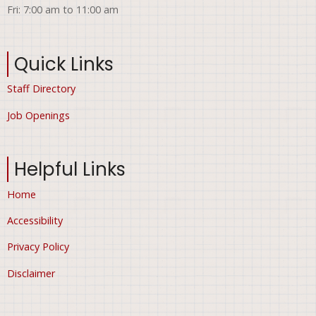
Fri: 7:00 am to 11:00 am
Quick Links
Staff Directory
Job Openings
Helpful Links
Home
Accessibility
Privacy Policy
Disclaimer