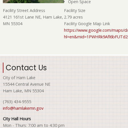
Open Space
Facility Size
Facility Street Address
2.79 acres
4121 161st Lane NE, Ham Lake,
Facility Google Map Link
MN 55304
https://www.google.com/maps/d/
hl=en&mid=1PWHRk9Afl6bFUTd
Contact Us
City of Ham Lake
15544 Central Avenue NE
Ham Lake, MN 55304
(763) 434-9555
info@hamlakemn.gov
City Hall Hours
Mon - Thurs: 7:00 am to 4:30 pm