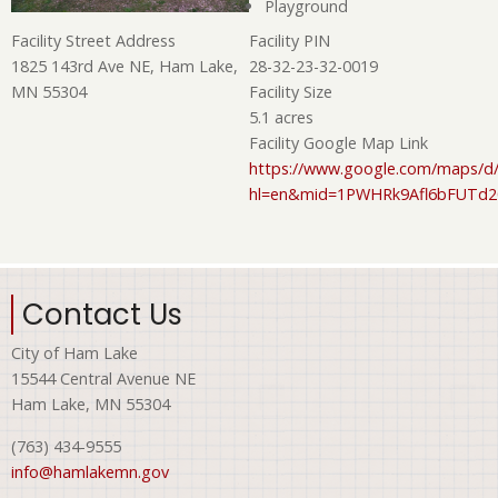
Playground
Facility PIN
Facility Street Address
28-32-23-32-0019
1825 143rd Ave NE, Ham Lake,
Facility Size
MN 55304
5.1 acres
Facility Google Map Link
https://www.google.com/maps/d/
hl=en&mid=1PWHRk9Afl6bFUTd
Contact Us
City of Ham Lake
15544 Central Avenue NE
Ham Lake, MN 55304
(763) 434-9555
info@hamlakemn.gov