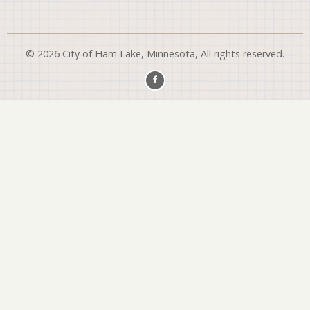
© 2026 City of Ham Lake, Minnesota, All rights reserved.