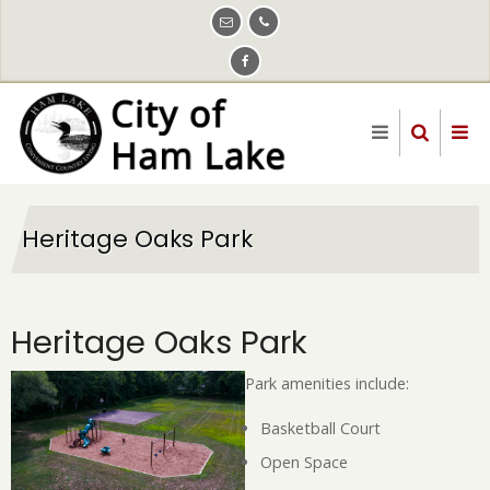
Skip
to
main
content
Heritage Oaks Park
Heritage Oaks Park
Park amenities include:
Basketball Court
Open Space