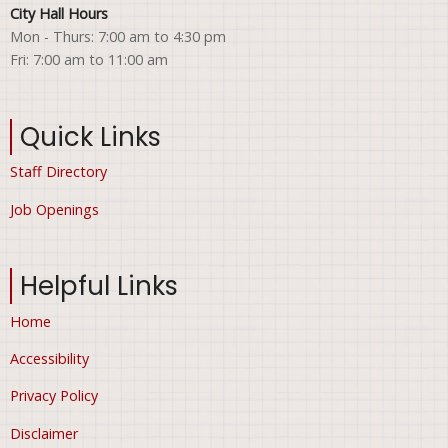
City Hall Hours
Mon - Thurs: 7:00 am to 4:30 pm
Fri: 7:00 am to 11:00 am
Quick Links
Staff Directory
Job Openings
Helpful Links
Home
Accessibility
Privacy Policy
Disclaimer