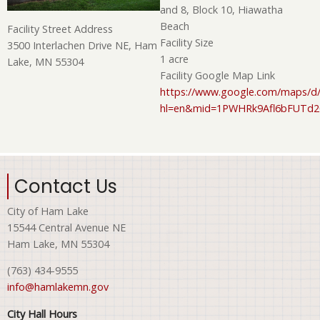
and 8, Block 10, Hiawatha
Beach
Facility Street Address
Facility Size
3500 Interlachen Drive NE, Ham
1 acre
Lake, MN 55304
Facility Google Map Link
https://www.google.com/maps/d/
hl=en&mid=1PWHRk9Afl6bFUTd
Contact Us
City of Ham Lake
15544 Central Avenue NE
Ham Lake, MN 55304
(763) 434-9555
info@hamlakemn.gov
City Hall Hours