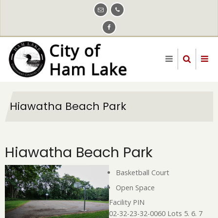
Skip
to
main
content
Hiawatha Beach Park
Hiawatha Beach Park
Basketball Court
Open Space
Facility PIN
02-32-23-32-0060 Lots 5. 6. 7