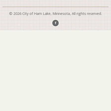
© 2026 City of Ham Lake, Minnesota, All rights reserved.