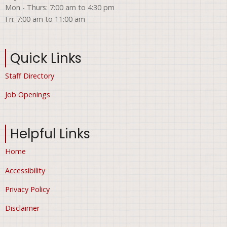
Mon - Thurs: 7:00 am to 4:30 pm
Fri: 7:00 am to 11:00 am
Quick Links
Staff Directory
Job Openings
Helpful Links
Home
Accessibility
Privacy Policy
Disclaimer