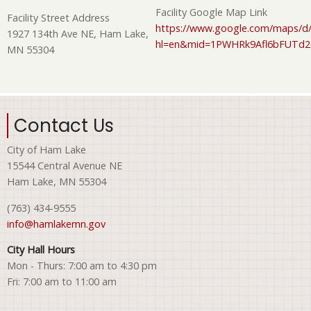
Facility Google Map Link
Facility Street Address
https://www.google.com/maps/d/
1927 134th Ave NE, Ham Lake,
hl=en&mid=1PWHRk9Afl6bFUTd
MN 55304
Contact Us
City of Ham Lake
15544 Central Avenue NE
Ham Lake, MN 55304
(763) 434-9555
info@hamlakemn.gov
City Hall Hours
Mon - Thurs: 7:00 am to 4:30 pm
Fri: 7:00 am to 11:00 am