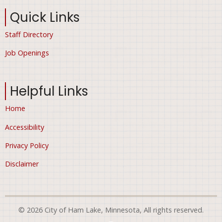
Quick Links
Staff Directory
Job Openings
Helpful Links
Home
Accessibility
Privacy Policy
Disclaimer
© 2026 City of Ham Lake, Minnesota, All rights reserved.