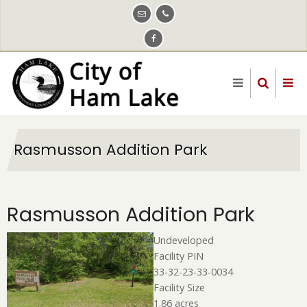
Skip
to
main
content
Rasmusson Addition Park
Rasmusson Addition Park
Undeveloped
Facility PIN
33-32-23-33-0034
Facility Size
1.86 acres