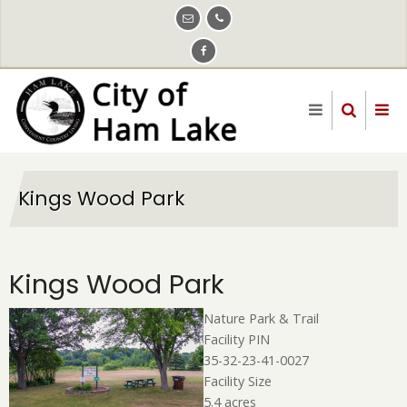
Skip
to
main
content
Kings Wood Park
Kings Wood Park
Nature Park & Trail
Facility PIN
35-32-23-41-0027
Facility Size
5.4 acres