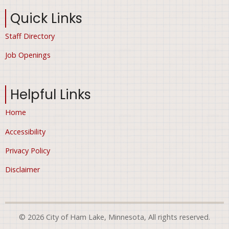
Quick Links
Staff Directory
Job Openings
Helpful Links
Home
Accessibility
Privacy Policy
Disclaimer
© 2026 City of Ham Lake, Minnesota, All rights reserved.