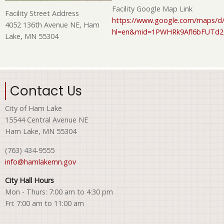
Facility Google Map Link
Facility Street Address
https://www.google.com/maps/d/
4052 136th Avenue NE, Ham
hl=en&mid=1PWHRk9Afl6bFUTd
Lake, MN 55304
Contact Us
City of Ham Lake
15544 Central Avenue NE
Ham Lake, MN 55304
(763) 434-9555
info@hamlakemn.gov
City Hall Hours
Mon - Thurs: 7:00 am to 4:30 pm
Fri: 7:00 am to 11:00 am