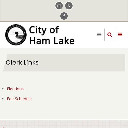
Skip
to
main
content
Clerk Links
Elections
Fee Schedule