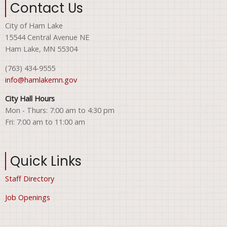
Contact Us
City of Ham Lake
15544 Central Avenue NE
Ham Lake, MN 55304
(763) 434-9555
info@hamlakemn.gov
City Hall Hours
Mon - Thurs: 7:00 am to 4:30 pm
Fri: 7:00 am to 11:00 am
Quick Links
Staff Directory
Job Openings