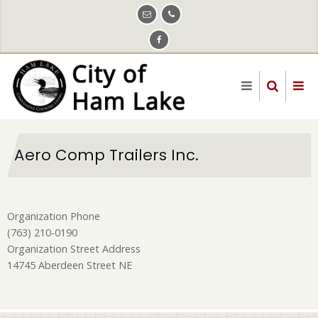
Skip
to
main
content
Aero Comp Trailers Inc.
Organization Phone
(763) 210-0190
Organization Street Address
14745 Aberdeen Street NE