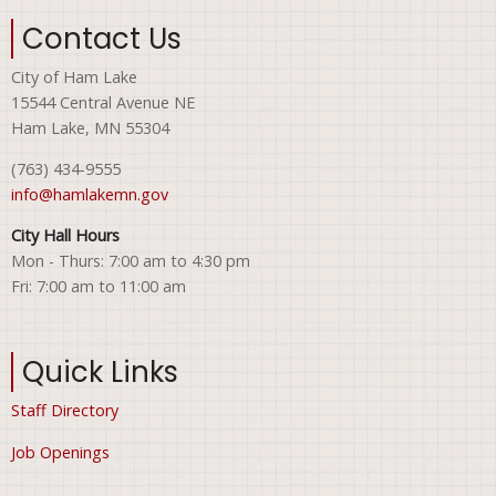
Contact Us
City of Ham Lake
15544 Central Avenue NE
Ham Lake, MN 55304
(763) 434-9555
info@hamlakemn.gov
City Hall Hours
Mon - Thurs: 7:00 am to 4:30 pm
Fri: 7:00 am to 11:00 am
Quick Links
Staff Directory
Job Openings