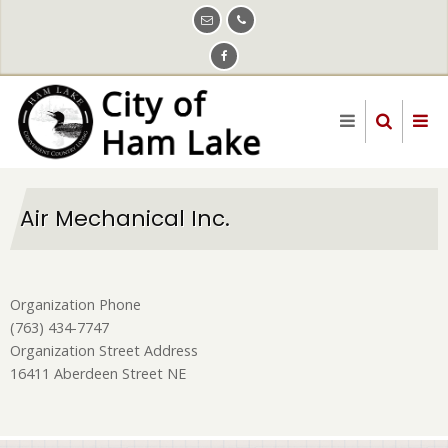
Skip
to
main
content
Air Mechanical Inc.
Organization Phone
(763) 434-7747
Organization Street Address
16411 Aberdeen Street NE