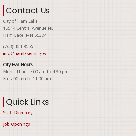
Contact Us
City of Ham Lake
15544 Central Avenue NE
Ham Lake, MN 55304
(763) 434-9555
info@hamlakemn.gov
City Hall Hours
Mon - Thurs: 7:00 am to 4:30 pm
Fri: 7:00 am to 11:00 am
Quick Links
Staff Directory
Job Openings