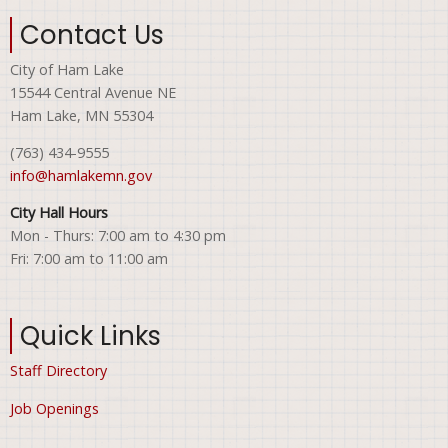
Contact Us
City of Ham Lake
15544 Central Avenue NE
Ham Lake, MN 55304
(763) 434-9555
info@hamlakemn.gov
City Hall Hours
Mon - Thurs: 7:00 am to 4:30 pm
Fri: 7:00 am to 11:00 am
Quick Links
Staff Directory
Job Openings