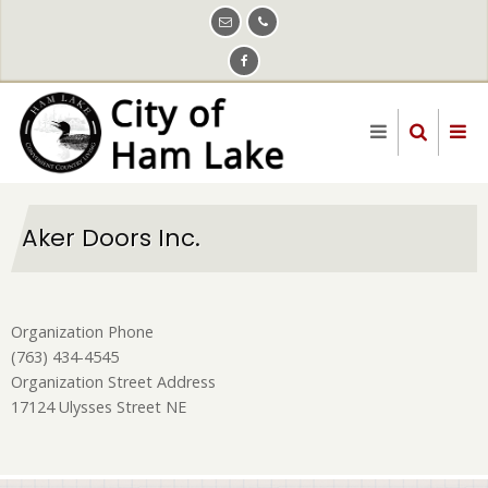
Skip
to
main
content
Aker Doors Inc.
Organization Phone
(763) 434-4545
Organization Street Address
17124 Ulysses Street NE