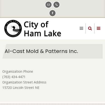
Skip
to
main
content
Al-Cast Mold & Patterns Inc.
Organization Phone
(763) 434-4471
Organization Street Address
15720 Lincoln Street NE