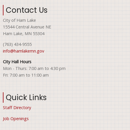
Contact Us
City of Ham Lake
15544 Central Avenue NE
Ham Lake, MN 55304
(763) 434-9555
info@hamlakemn.gov
City Hall Hours
Mon - Thurs: 7:00 am to 4:30 pm
Fri: 7:00 am to 11:00 am
Quick Links
Staff Directory
Job Openings