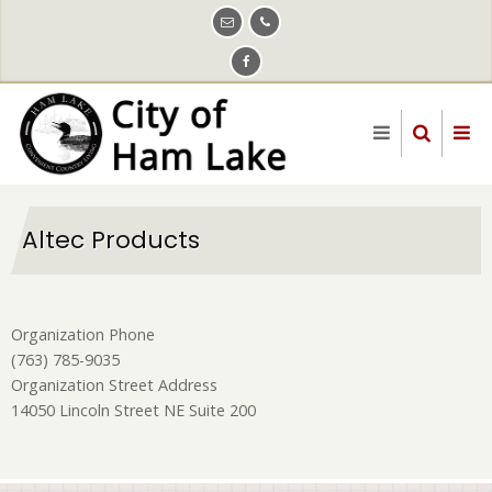
Skip
to
main
content
Altec Products
Organization Phone
(763) 785-9035
Organization Street Address
14050 Lincoln Street NE Suite 200