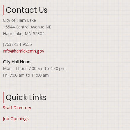
Contact Us
City of Ham Lake
15544 Central Avenue NE
Ham Lake, MN 55304
(763) 434-9555
info@hamlakemn.gov
City Hall Hours
Mon - Thurs: 7:00 am to 4:30 pm
Fri: 7:00 am to 11:00 am
Quick Links
Staff Directory
Job Openings