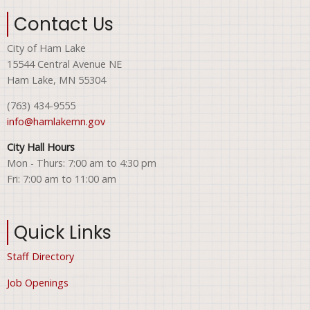
Contact Us
City of Ham Lake
15544 Central Avenue NE
Ham Lake, MN 55304
(763) 434-9555
info@hamlakemn.gov
City Hall Hours
Mon - Thurs: 7:00 am to 4:30 pm
Fri: 7:00 am to 11:00 am
Quick Links
Staff Directory
Job Openings