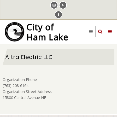
Skip
to
main
content
Altra Electric LLC
Organization Phone
(763) 208-6164
Organization Street Address
15800 Central Avenue NE