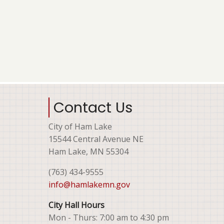
Contact Us
City of Ham Lake
15544 Central Avenue NE
Ham Lake, MN 55304
(763) 434-9555
info@hamlakemn.gov
City Hall Hours
Mon - Thurs: 7:00 am to 4:30 pm