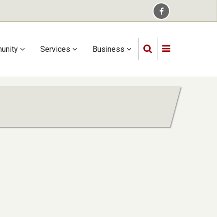
unity
Services
Business