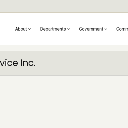
Main
About
Departments
Government
Comm
navigation
ice Inc.