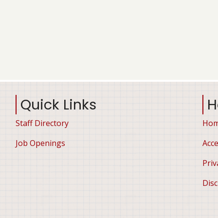
Quick Links
H
Staff Directory
Ho
Job Openings
Acce
Priv
Disc