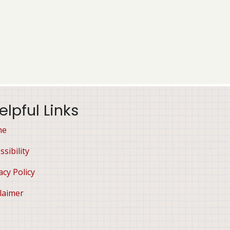
elpful Links
me
ssibility
acy Policy
laimer