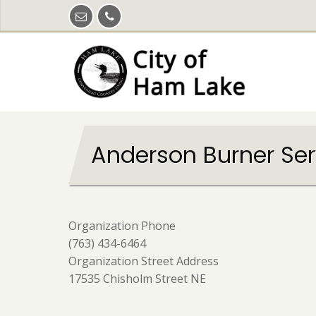
Skip
to
main
content
Anderson Burner Serv
Organization Phone
(763) 434-6464
Organization Street Address
17535 Chisholm Street NE