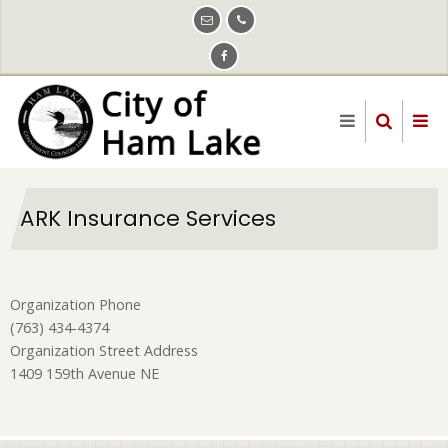
Skip
to
main
content
ARK Insurance Services
Organization Phone
(763) 434-4374
Organization Street Address
1409 159th Avenue NE