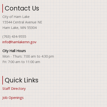
Contact Us
City of Ham Lake
15544 Central Avenue NE
Ham Lake, MN 55304
(763) 434-9555
info@hamlakemn.gov
City Hall Hours
Mon - Thurs: 7:00 am to 4:30 pm
Fri: 7:00 am to 11:00 am
Quick Links
Staff Directory
Job Openings