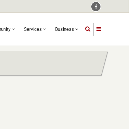
unity
Services
Business