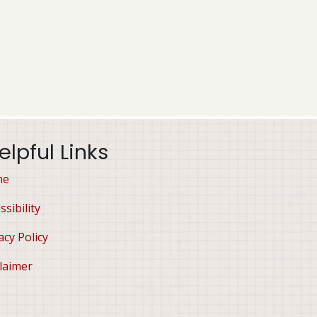
elpful Links
me
ssibility
acy Policy
laimer