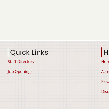
Quick Links
H
Staff Directory
Ho
Job Openings
Acce
Priv
Disc