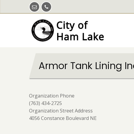
Skip
to
main
content
Armor Tank Lining In
Organization Phone
(763) 434-2725
Organization Street Address
4056 Constance Boulevard NE