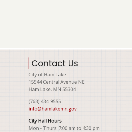
Contact Us
City of Ham Lake
15544 Central Avenue NE
Ham Lake, MN 55304
(763) 434-9555
info@hamlakemn.gov
City Hall Hours
Mon - Thurs: 7:00 am to 4:30 pm