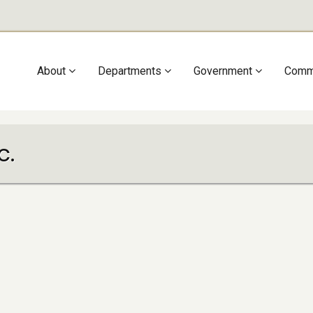
Main
About
Departments
Government
Comm
navigation
c.