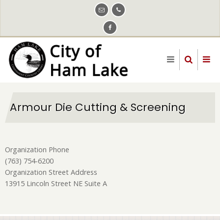
Skip
to
main
content
Armour Die Cutting & Screening
Organization Phone
(763) 754-6200
Organization Street Address
13915 Lincoln Street NE Suite A