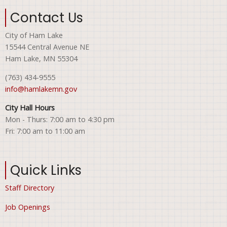
Contact Us
City of Ham Lake
15544 Central Avenue NE
Ham Lake, MN 55304
(763) 434-9555
info@hamlakemn.gov
City Hall Hours
Mon - Thurs: 7:00 am to 4:30 pm
Fri: 7:00 am to 11:00 am
Quick Links
Staff Directory
Job Openings