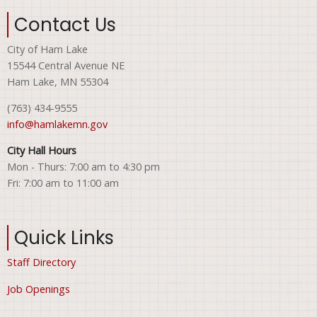
Contact Us
City of Ham Lake
15544 Central Avenue NE
Ham Lake, MN 55304
(763) 434-9555
info@hamlakemn.gov
City Hall Hours
Mon - Thurs: 7:00 am to 4:30 pm
Fri: 7:00 am to 11:00 am
Quick Links
Staff Directory
Job Openings