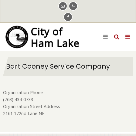
Skip
to
main
content
Bart Cooney Service Company
Organization Phone
(763) 434-0733
Organization Street Address
2161 172nd Lane NE