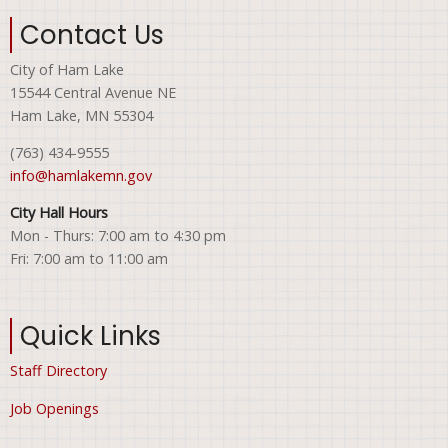
Contact Us
City of Ham Lake
15544 Central Avenue NE
Ham Lake, MN 55304
(763) 434-9555
info@hamlakemn.gov
City Hall Hours
Mon - Thurs: 7:00 am to 4:30 pm
Fri: 7:00 am to 11:00 am
Quick Links
Staff Directory
Job Openings