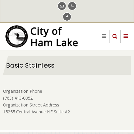
Skip
to
main
content
Basic Stainless
Organization Phone
(763) 413-0052
Organization Street Address
15255 Central Avenue NE Suite A2