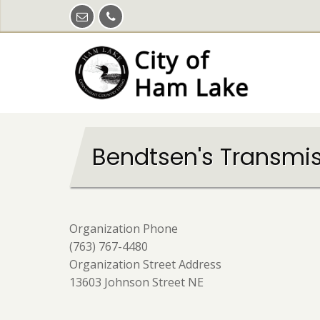
Skip
to
main
content
Bendtsen's Transmiss
Organization Phone
(763) 767-4480
Organization Street Address
13603 Johnson Street NE