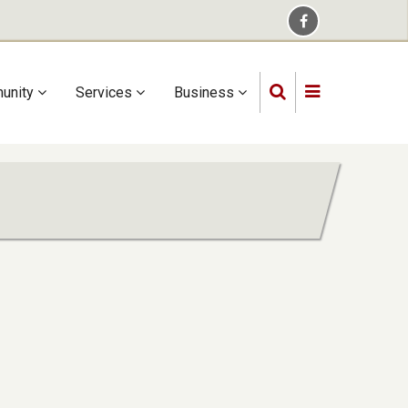
unity
Services
Business