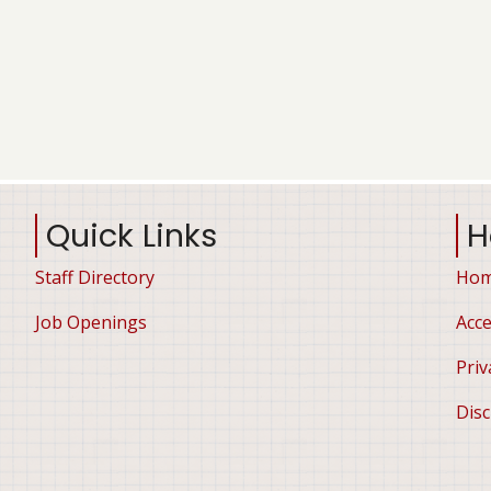
Quick Links
H
Staff Directory
Ho
Job Openings
Acce
Priv
Disc