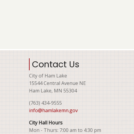
Contact Us
City of Ham Lake
15544 Central Avenue NE
Ham Lake, MN 55304
(763) 434-9555
info@hamlakemn.gov
City Hall Hours
Mon - Thurs: 7:00 am to 4:30 pm