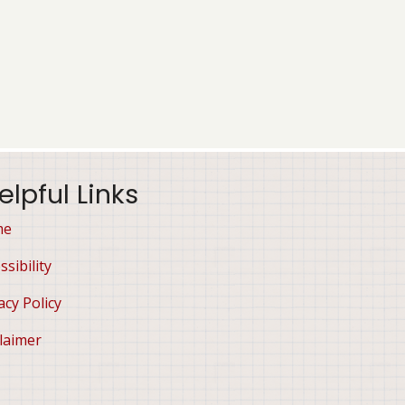
elpful Links
me
ssibility
acy Policy
laimer