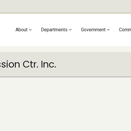
Main
About
Departments
Government
Comm
navigation
ion Ctr. Inc.