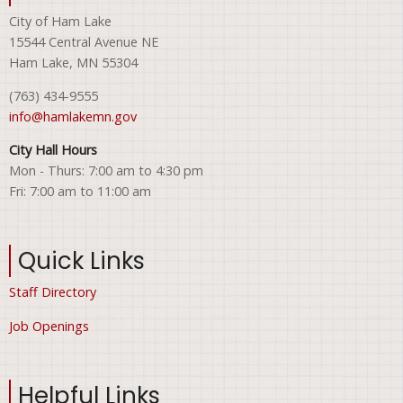
City of Ham Lake
15544 Central Avenue NE
Ham Lake, MN 55304
(763) 434-9555
info@hamlakemn.gov
City Hall Hours
Mon - Thurs: 7:00 am to 4:30 pm
Fri: 7:00 am to 11:00 am
Quick Links
Staff Directory
Job Openings
Helpful Links