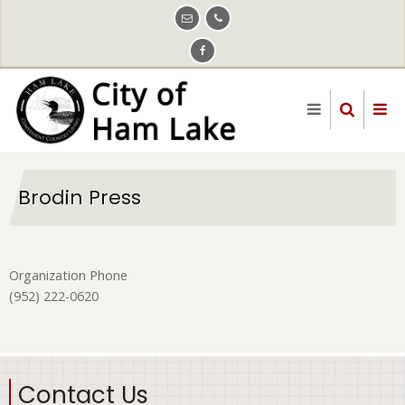
Skip
to
main
content
Brodin Press
Organization Phone
(952) 222-0620
Contact Us