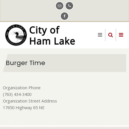
Skip
to
main
content
Burger Time
Organization Phone
(763) 434-3400
Organization Street Address
17650 Highway 65 NE