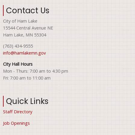
Contact Us
City of Ham Lake
15544 Central Avenue NE
Ham Lake, MN 55304
(763) 434-9555
info@hamlakemn.gov
City Hall Hours
Mon - Thurs: 7:00 am to 4:30 pm
Fri: 7:00 am to 11:00 am
Quick Links
Staff Directory
Job Openings