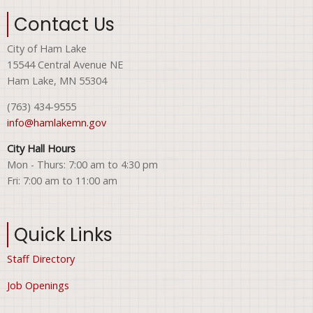
Contact Us
City of Ham Lake
15544 Central Avenue NE
Ham Lake, MN 55304
(763) 434-9555
info@hamlakemn.gov
City Hall Hours
Mon - Thurs: 7:00 am to 4:30 pm
Fri: 7:00 am to 11:00 am
Quick Links
Staff Directory
Job Openings