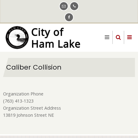
Skip
to
main
content
Caliber Collision
Organization Phone
(763) 413-1323
Organization Street Address
13819 Johnson Street NE