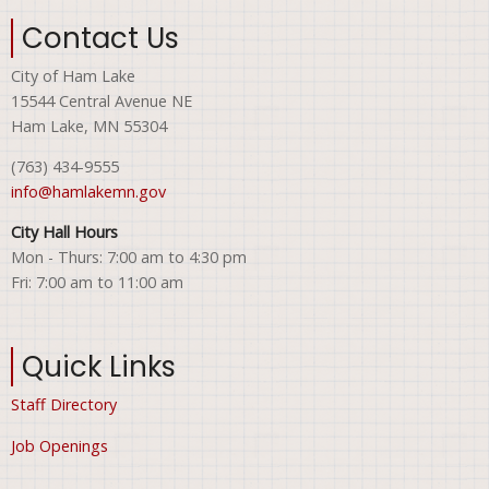
Contact Us
City of Ham Lake
15544 Central Avenue NE
Ham Lake, MN 55304
(763) 434-9555
info@hamlakemn.gov
City Hall Hours
Mon - Thurs: 7:00 am to 4:30 pm
Fri: 7:00 am to 11:00 am
Quick Links
Staff Directory
Job Openings