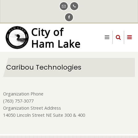
Skip
to
main
content
Caribou Technologies
Organization Phone
(763) 757-3077
Organization Street Address
14050 Lincoln Street NE Suite 300 & 400