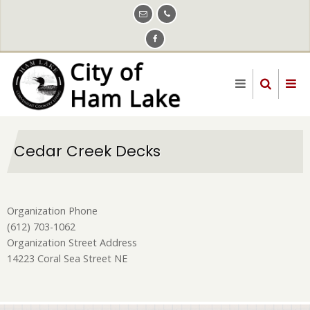
Skip
to
main
content
Cedar Creek Decks
Organization Phone
(612) 703-1062
Organization Street Address
14223 Coral Sea Street NE