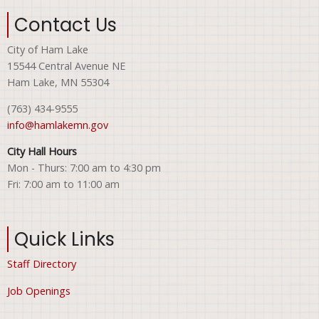
Contact Us
City of Ham Lake
15544 Central Avenue NE
Ham Lake, MN 55304
(763) 434-9555
info@hamlakemn.gov
City Hall Hours
Mon - Thurs: 7:00 am to 4:30 pm
Fri: 7:00 am to 11:00 am
Quick Links
Staff Directory
Job Openings