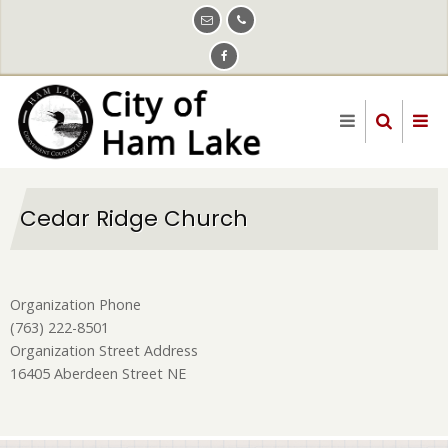
Skip
to
main
content
Cedar Ridge Church
Organization Phone
(763) 222-8501
Organization Street Address
16405 Aberdeen Street NE