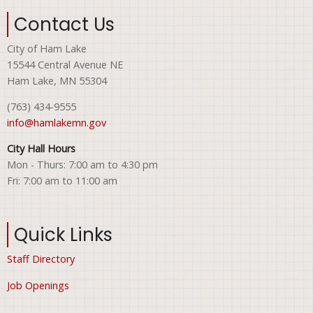
Contact Us
City of Ham Lake
15544 Central Avenue NE
Ham Lake, MN 55304
(763) 434-9555
info@hamlakemn.gov
City Hall Hours
Mon - Thurs: 7:00 am to 4:30 pm
Fri: 7:00 am to 11:00 am
Quick Links
Staff Directory
Job Openings