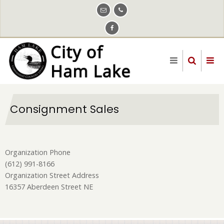
Skip
to
main
content
Consignment Sales
Organization Phone
(612) 991-8166
Organization Street Address
16357 Aberdeen Street NE