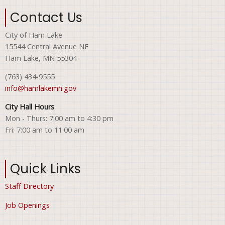
Contact Us
City of Ham Lake
15544 Central Avenue NE
Ham Lake, MN 55304
(763) 434-9555
info@hamlakemn.gov
City Hall Hours
Mon - Thurs: 7:00 am to 4:30 pm
Fri: 7:00 am to 11:00 am
Quick Links
Staff Directory
Job Openings