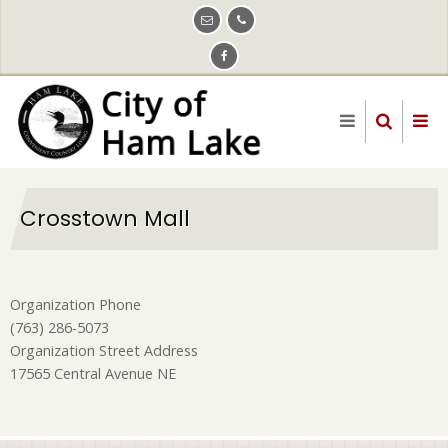
Skip
to
main
content
Crosstown Mall
Organization Phone
(763) 286-5073
Organization Street Address
17565 Central Avenue NE