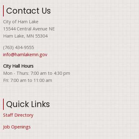
Contact Us
City of Ham Lake
15544 Central Avenue NE
Ham Lake, MN 55304
(763) 434-9555
info@hamlakemn.gov
City Hall Hours
Mon - Thurs: 7:00 am to 4:30 pm
Fri: 7:00 am to 11:00 am
Quick Links
Staff Directory
Job Openings