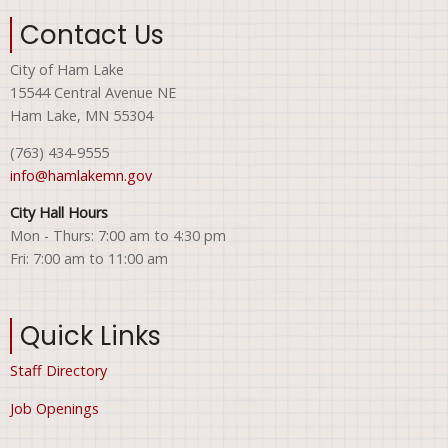
Contact Us
City of Ham Lake
15544 Central Avenue NE
Ham Lake, MN 55304
(763) 434-9555
info@hamlakemn.gov
City Hall Hours
Mon - Thurs: 7:00 am to 4:30 pm
Fri: 7:00 am to 11:00 am
Quick Links
Staff Directory
Job Openings