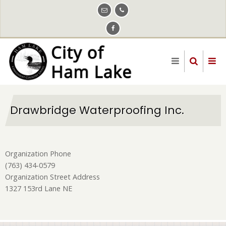
Skip
to
main
content
Drawbridge Waterproofing Inc.
Organization Phone
(763) 434-0579
Organization Street Address
1327 153rd Lane NE