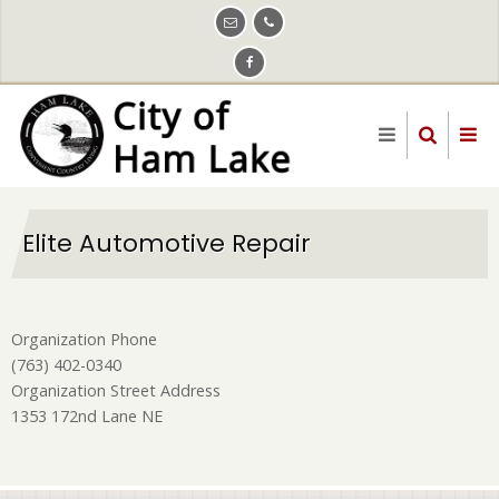
Skip
to
main
content
Elite Automotive Repair
Organization Phone
(763) 402-0340
Organization Street Address
1353 172nd Lane NE