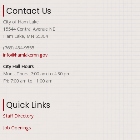
Contact Us
City of Ham Lake
15544 Central Avenue NE
Ham Lake, MN 55304
(763) 434-9555
info@hamlakemn.gov
City Hall Hours
Mon - Thurs: 7:00 am to 4:30 pm
Fri: 7:00 am to 11:00 am
Quick Links
Staff Directory
Job Openings