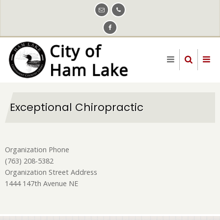
Skip
to
main
content
Exceptional Chiropractic
Organization Phone
(763) 208-5382
Organization Street Address
1444 147th Avenue NE