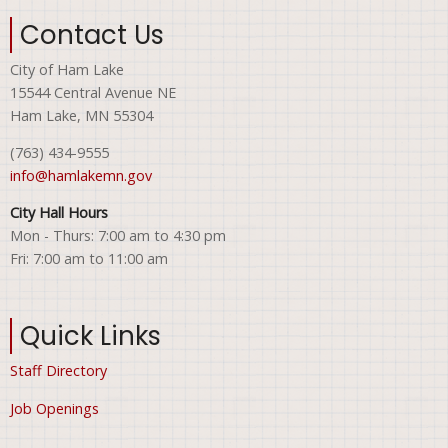
Contact Us
City of Ham Lake
15544 Central Avenue NE
Ham Lake, MN 55304
(763) 434-9555
info@hamlakemn.gov
City Hall Hours
Mon - Thurs: 7:00 am to 4:30 pm
Fri: 7:00 am to 11:00 am
Quick Links
Staff Directory
Job Openings