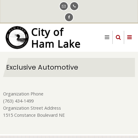
Skip
to
main
content
Exclusive Automotive
Organization Phone
(763) 434-1499
Organization Street Address
1515 Constance Boulevard NE