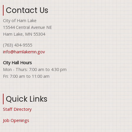
Contact Us
City of Ham Lake
15544 Central Avenue NE
Ham Lake, MN 55304
(763) 434-9555
info@hamlakemn.gov
City Hall Hours
Mon - Thurs: 7:00 am to 4:30 pm
Fri: 7:00 am to 11:00 am
Quick Links
Staff Directory
Job Openings