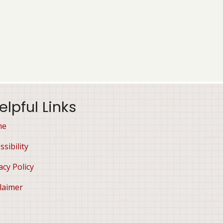
elpful Links
me
ssibility
acy Policy
laimer