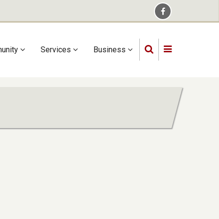
unity
Services
Business