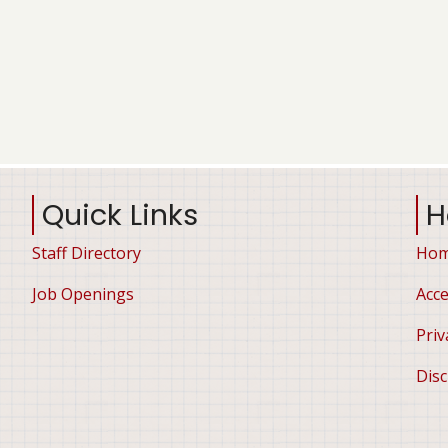
Quick Links
H
Staff Directory
Ho
Job Openings
Acce
Priv
Disc