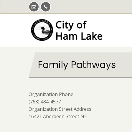
Skip
to
main
content
Family Pathways
Organization Phone
(763) 434-4577
Organization Street Address
16421 Aberdeen Street NE