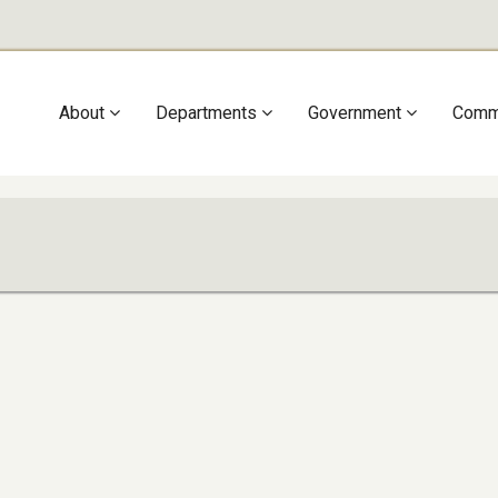
Main
About
Departments
Government
Comm
navigation