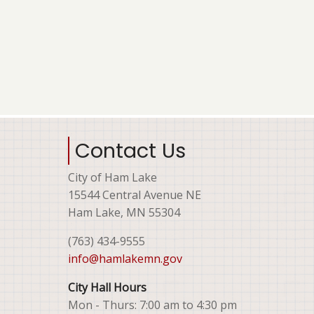
Contact Us
City of Ham Lake
15544 Central Avenue NE
Ham Lake, MN 55304
(763) 434-9555
info@hamlakemn.gov
City Hall Hours
Mon - Thurs: 7:00 am to 4:30 pm