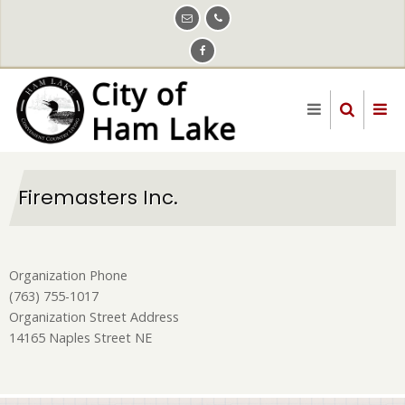
Skip
to
main
content
Firemasters Inc.
Organization Phone
(763) 755-1017
Organization Street Address
14165 Naples Street NE