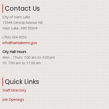
Contact Us
City of Ham Lake
15544 Central Avenue NE
Ham Lake, MN 55304
(763) 434-9555
info@hamlakemn.gov
City Hall Hours
Mon - Thurs: 7:00 am to 4:30 pm
Fri: 7:00 am to 11:00 am
Quick Links
Staff Directory
Job Openings