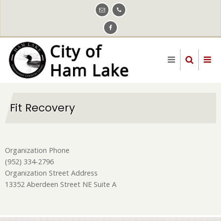
Skip
to
main
content
Fit Recovery
Organization Phone
(952) 334-2796
Organization Street Address
13352 Aberdeen Street NE Suite A