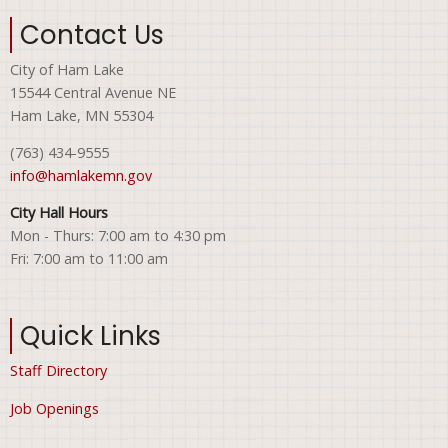
Contact Us
City of Ham Lake
15544 Central Avenue NE
Ham Lake, MN 55304
(763) 434-9555
info@hamlakemn.gov
City Hall Hours
Mon - Thurs: 7:00 am to 4:30 pm
Fri: 7:00 am to 11:00 am
Quick Links
Staff Directory
Job Openings